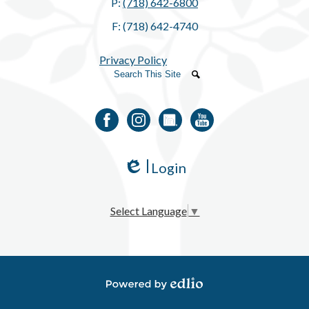
P:
(718) 642-6800
F: (718) 642-4740
Privacy Policy
Search
Search
Facebook
Instagram
LinkedIn
YouTube
Login
Edlio
Select Language
▼
Powered by Edlio