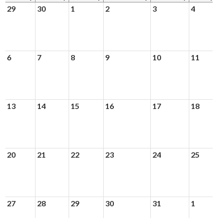
News & Events
29
30
1
2
3
4
Day of Learning
6
7
8
9
10
11
13
14
15
16
17
18
20
21
22
23
24
25
27
28
29
30
31
1