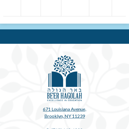
Be'e
671 Louisiana Avenue,
Brooklyn, NY 11239