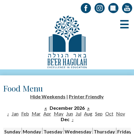
Facebook
Instagram
LinkedIn
YouT
Skip
B
to
main
content
About Us
Food Menu
Registration
Hide Weekends
|
Printer Friendly
Alumni
«
December 2026
»
Academics
‹
Jan
Feb
Mar
Apr
May
Jun
Jul
Aug
Sep
Oct
Nov
Dec
›
Parents & Students
Sunday
Monday
Tuesday
Wednesday
Thursday
Friday