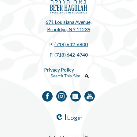
671 Louisiana Avenue,
Brooklyn, NY 11239
P:
(718) 642-6800
F: (718) 642-4740
Privacy Policy
Search
Search
Facebook
Instagram
LinkedIn
YouTube
Login
Edlio