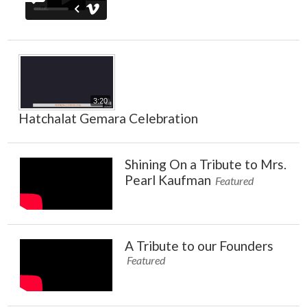
3:20
Hatchalat Gemara Celebration
Shining On a Tribute to Mrs.
Pearl Kaufman
Featured
A Tribute to our Founders
Featured