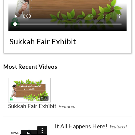
News & Events
Day of Learning
Sukkah Fair Exhibit
Most Recent Videos
2:53
Sukkah Fair Exhibit
Featured
It All Happens Here!
Featured