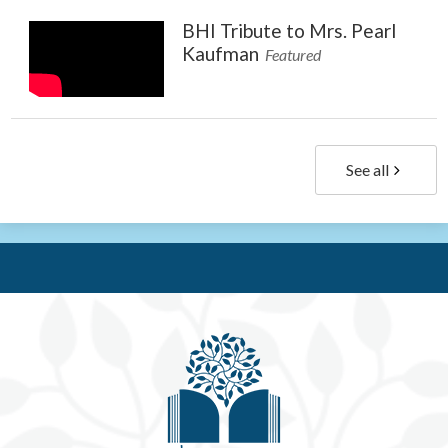
BHI Tribute to Mrs. Pearl
Kaufman
Featured
See all
Be'e