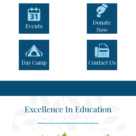
Quicklinks
News & Events
Day of Learning
Donate
Events
Now
Day Camp
Contact Us
Excellence In Education