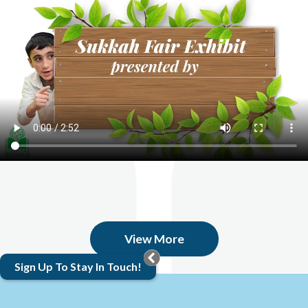
View More
Sign Up To Stay In Touch!