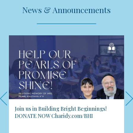
News & Announcements
Previous
Join us in Building Bright Beginnings!
DONATE NOW Charidy.com/BHI