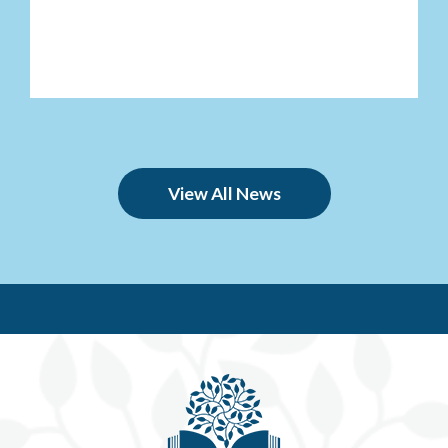
View All News
Be'e