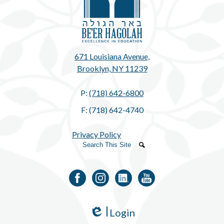
671 Louisiana Avenue,
Brooklyn, NY 11239
P:
(718) 642-6800
F: (718) 642-4740
Privacy Policy
Search
Search
Facebook
Instagram
LinkedIn
YouTube
Login
Edlio