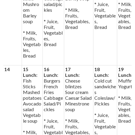
Mushro
salad/pic
* Juice,
* Milk,
om
kles
* Milk,
Fruit,
Fruits,
Barley
Fruits,
Vegetable
Veget
soup
* Juice,
Vegetables,
s,
ables,
Fruit,
Bread
Bread
Bread
* Milk,
Vegetabl
Fruits,
es,
Vegetab
Bread
les,
Bread
14
15
16
17
18
19
Lunch:
Lunch:
Lunch:
Lunch:
Lunch:
Fish
Burgers
Cheese
Cold cut
Muffin
Sticks
French
blintzes
sandwiche
Yogurt
Mashed
Fries
Sour cream
s
potatoes
Cabbage
Caesar Salad
Coleslaw/
* Milk,
Avocado
Salad/Pi
Minestrone
Pickles
Fruits,
salad
ckles
soup
Veget
Vegetab
* Juice,
ables,
le soup
* Juice,
* Milk,
Fruit,
Bread
Fruit,
Fruits,
Vegetable
* Milk,
Vegetabl
Vegetables,
s,