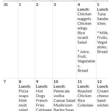
News & Events
31
1
2
3
4
5
Lunch:
Lunch:
Day of Learning
Chicken
Tuna
nuggets
Sandw
Chicken
iches
wings
Rice
* Milk,
Israeli
Fruits,
Salad
Veget
ables,
* Juice,
Bread
Fruit,
Vegetable
s,
Bread
7
8
9
10
11
12
Lunch:
Lunch:
Lunch:
Lunch:
Lunch:
Pizza
Hot
Penne ala
Roasted
Cream
snaps
Dogs
vodka
Chicken
cheese
Nish
French
Caesar Salad
Rice
Sand-
nosh
Fries
Mushroom
Coleslaw
wiches
salad
Cabbage
Barley Soup