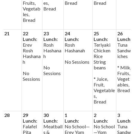
Fruits,
es,
Bread
Bread
Vegetab
Bread
les,
Bread
21
22
23
24
25
26
Lunch:
Lunch:
Lunch:
Lunch:
Lunch:
Erev
Rosh
Rosh
Teriyaki
Tuna
Rosh
Hashana
Hashanah
Chicken
Sandw
Hashana
h
Rice
iches
h
No Sessions
String
No
beans
* Milk,
No
Sessions
Fruits,
Sessions
* Juice,
Veget
Fruit,
ables,
Vegetable
Bread
s,
Bread
28
29
30
1
2
3
Lunch:
Lunch:
Lunch:
Lunch:
Lunch:
Falafel
Meatball
No School—
No School
Tuna
Pita
s &
Erev Yom
—Yom
Sandw