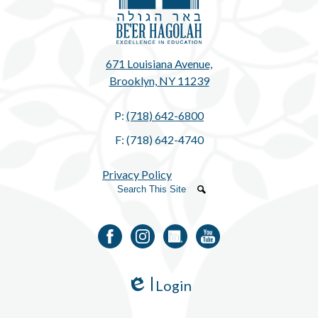
671 Louisiana Avenue,
Brooklyn, NY 11239
P:
(718) 642-6800
F: (718) 642-4740
Privacy Policy
Search
Search
Facebook
Instagram
LinkedIn
YouTube
Login
Edlio