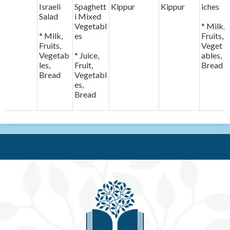
Israeli
Spaghett
Kippur
Kippur
iches
Salad
i Mixed
Vegetabl
* Milk,
* Milk,
es
Fruits,
Fruits,
Veget
Vegetab
* Juice,
ables,
les,
Fruit,
Bread
Bread
Vegetabl
es,
Bread
Be'e