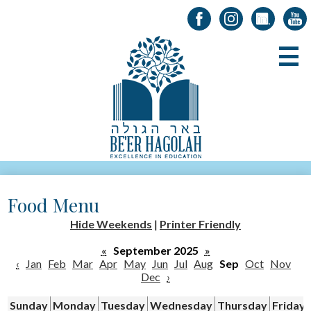
Facebook
Instagram
LinkedIn
YouT
Skip
B
to
main
content
About Us
Food Menu
Registration
Hide Weekends
|
Printer Friendly
Alumni
«
September 2025
»
Academics
‹
Jan
Feb
Mar
Apr
May
Jun
Jul
Aug
Sep
Oct
Nov
Dec
›
Parents & Students
Sunday
Monday
Tuesday
Wednesday
Thursday
Friday