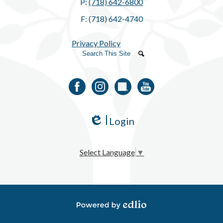
P:
(718) 642-6800
F: (718) 642-4740
Privacy Policy
Search
Search
Facebook
Instagram
LinkedIn
YouTube
Login
Edlio
Select Language
▼
Powered by Edlio