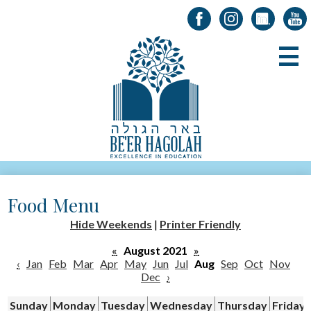
Facebook
Instagram
LinkedIn
YouT
Skip
B
to
main
content
About Us
Food Menu
Registration
Hide Weekends
|
Printer Friendly
Alumni
«
August 2021
»
Academics
‹
Jan
Feb
Mar
Apr
May
Jun
Jul
Aug
Sep
Oct
Nov
Dec
›
Parents & Students
Sunday
Monday
Tuesday
Wednesday
Thursday
Friday