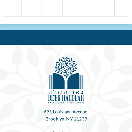
Be'e
671 Louisiana Avenue,
Brooklyn, NY 11239