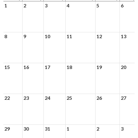
News & Events
1
2
3
4
5
6
Day of Learning
8
9
10
11
12
13
15
16
17
18
19
20
22
23
24
25
26
27
29
30
31
1
2
3