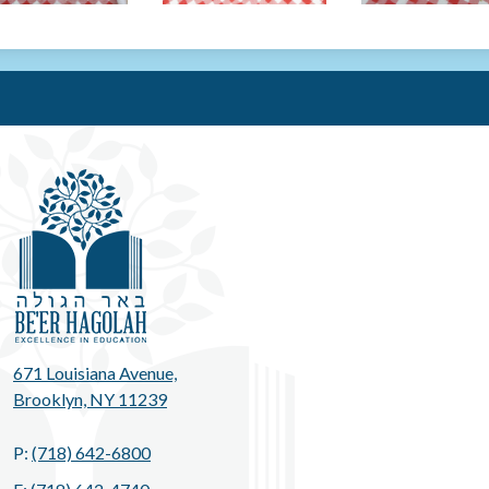
Be'er Hag
671 Louisiana Avenue,
Brooklyn, NY 11239
P:
(718) 642-6800