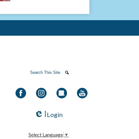
olah Institutes
Search
Search
Facebook
Instagram
LinkedIn
YouTube
Login
Edlio
Select Language
▼