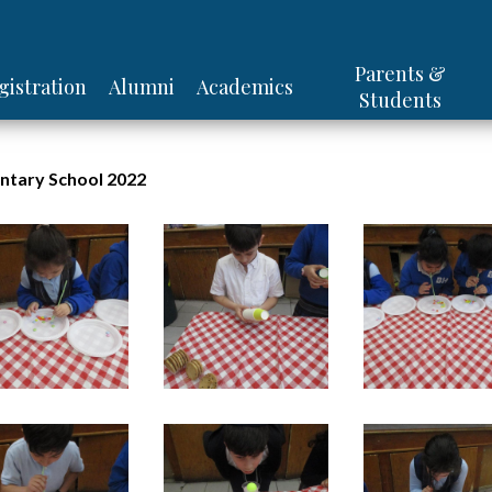
Skip
Be'er Hagolah Institutes
Parents &
gistration
Alumni
Academics
to
Students
main
content
ntary School 2022