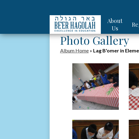
About
Re
Us
Photo Gallery
Album Home
»
Lag B'omer in Eleme