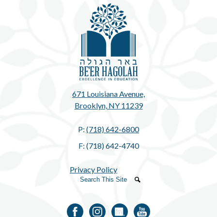
Be'e
671 Louisiana Avenue,
Brooklyn, NY 11239
P:
(718) 642-6800
F: (718) 642-4740
Privacy Policy
Search
Search