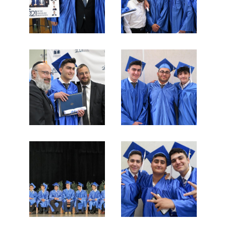
News & Events
Day of Learning