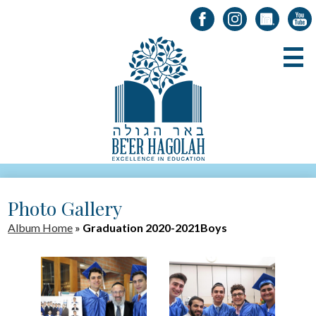
Facebook
Instagram
LinkedIn
YouT
Skip
B
to
main
content
About Us
Photo Gallery
Registration
Album Home
»
Graduation 2020-2021Boys
Alumni
Academics
Parents & Students