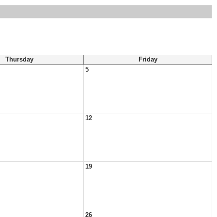
Thursday
Friday
5
12
19
26