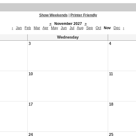
Show Weekends
|
Printer Friendly
«
November 2027
»
‹
Jan
Feb
Mar
Apr
May
Jun
Jul
Aug
Sep
Oct
Nov
Dec
›
Wednesday
3
4
10
11
17
18
24
25