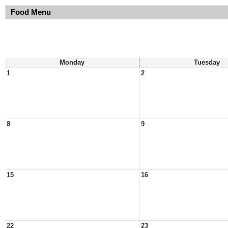
Food Menu
Monday
Tuesday
1
2
8
9
15
16
22
23