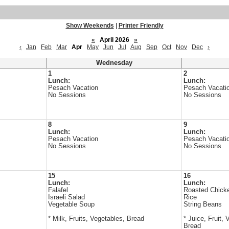
Show Weekends
|
Printer Friendly
«
April 2026
»
‹
Jan
Feb
Mar
Apr
May
Jun
Jul
Aug
Sep
Oct
Nov
Dec
›
Wednesday
1
2
Lunch:
Lunch:
Pesach Vacation
Pesach Vacati
No Sessions
No Sessions
8
9
Lunch:
Lunch:
Pesach Vacation
Pesach Vacati
No Sessions
No Sessions
15
16
Lunch:
Lunch:
Falafel
Roasted Chick
Israeli Salad
Rice
Vegetable Soup
String Beans
* Milk, Fruits, Vegetables, Bread
* Juice, Fruit, 
Bread