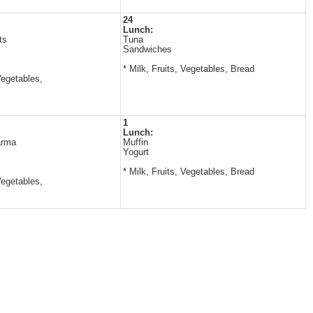
24
Lunch:
ts
Tuna
Sandwiches
* Milk, Fruits, Vegetables, Bread
Vegetables,
1
Lunch:
arma
Muffin
Yogurt
* Milk, Fruits, Vegetables, Bread
Vegetables,