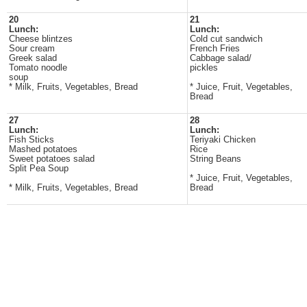
20
21
Lunch:
Lunch:
Cheese blintzes
Cold cut sandwich
Sour cream
French Fries
Greek salad
Cabbage salad/
Tomato noodle
pickles
soup
* Milk, Fruits, Vegetables, Bread
* Juice, Fruit, Vegetables,
Bread
27
28
Lunch:
Lunch:
Fish Sticks
Teriyaki Chicken
Mashed potatoes
Rice
Sweet potatoes salad
String Beans
Split Pea Soup
* Juice, Fruit, Vegetables,
* Milk, Fruits, Vegetables, Bread
Bread