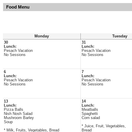
Food Menu
Monday
Tuesday
30
31
Lunch:
Lunch:
Pesach Vacation
Pesach Vacation
No Sessions
No Sessions
6
7
Lunch:
Lunch:
Pesach Vacation
Pesach Vacation
No Sessions
No Sessions
13
14
Lunch:
Lunch:
Pizza Balls
Meatballs
Nish Nosh Salad
Spaghetti
Mushroom Barley
Corn salad
Soup
* Juice, Fruit, Vegetables,
* Milk, Fruits, Vegetables, Bread
Bread