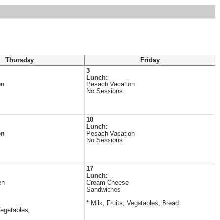
Thursday
Friday
3
Lunch:
on
Pesach Vacation
No Sessions
10
Lunch:
on
Pesach Vacation
No Sessions
17
Lunch:
en
Cream Cheese
Sandwiches
* Milk, Fruits, Vegetables, Bread
Vegetables,