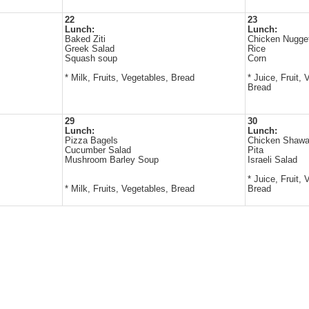
22
23
Lunch:
Lunch:
Baked Ziti
Chicken Nugge
Greek Salad
Rice
Squash soup
Corn
* Milk, Fruits, Vegetables, Bread
* Juice, Fruit, 
Bread
29
30
Lunch:
Lunch:
Pizza Bagels
Chicken Shaw
Cucumber Salad
Pita
Mushroom Barley Soup
Israeli Salad
* Juice, Fruit, 
* Milk, Fruits, Vegetables, Bread
Bread