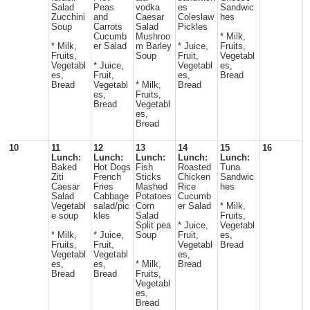
Salad
Peas
vodka
es
Sandwic
Zucchini
and
Caesar
Coleslaw
hes
Soup
Carrots
Salad
Pickles
Cucumb
Mushroo
* Milk,
* Milk,
er Salad
m Barley
* Juice,
Fruits,
Fruits,
Soup
Fruit,
Vegetabl
Vegetabl
* Juice,
Vegetabl
es,
es,
Fruit,
es,
Bread
Bread
Vegetabl
* Milk,
Bread
es,
Fruits,
Bread
Vegetabl
es,
Bread
10
11
12
13
14
15
16
Lunch:
Lunch:
Lunch:
Lunch:
Lunch:
Baked
Hot Dogs
Fish
Roasted
Tuna
Ziti
French
Sticks
Chicken
Sandwic
Caesar
Fries
Mashed
Rice
hes
Salad
Cabbage
Potatoes
Cucumb
Vegetabl
salad/pic
Corn
er Salad
* Milk,
e soup
kles
Salad
Fruits,
Split pea
* Juice,
Vegetabl
* Milk,
* Juice,
Soup
Fruit,
es,
Fruits,
Fruit,
Vegetabl
Bread
Vegetabl
Vegetabl
es,
es,
es,
* Milk,
Bread
Bread
Bread
Fruits,
Vegetabl
es,
Bread