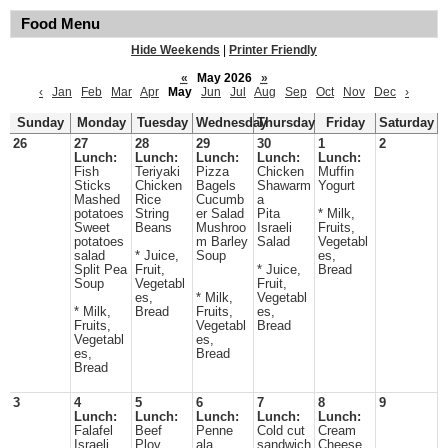
Food Menu
Hide Weekends
|
Printer Friendly
«
May 2026
»
‹
Jan
Feb
Mar
Apr
May
Jun
Jul
Aug
Sep
Oct
Nov
Dec
›
Sunday
Monday
Tuesday
Wednesday
Thursday
Friday
Saturday
26
27
28
29
30
1
2
Lunch:
Lunch:
Lunch:
Lunch:
Lunch:
Fish
Teriyaki
Pizza
Chicken
Muffin
Sticks
Chicken
Bagels
Shawarm
Yogurt
Mashed
Rice
Cucumb
a
potatoes
String
er Salad
Pita
* Milk,
Sweet
Beans
Mushroo
Israeli
Fruits,
potatoes
m Barley
Salad
Vegetabl
salad
* Juice,
Soup
es,
Split Pea
Fruit,
* Juice,
Bread
Soup
Vegetabl
Fruit,
es,
* Milk,
Vegetabl
* Milk,
Bread
Fruits,
es,
Fruits,
Vegetabl
Bread
Vegetabl
es,
es,
Bread
Bread
3
4
5
6
7
8
9
Lunch:
Lunch:
Lunch:
Lunch:
Lunch:
Falafel
Beef
Penne
Cold cut
Cream
Israeli
Plov
ala
sandwich
Cheese