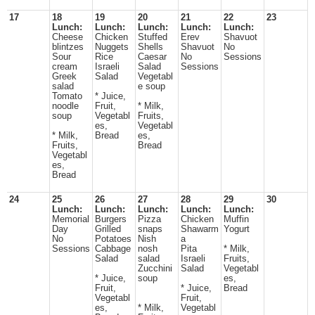
17
18
19
20
21
22
23
Lunch:
Lunch:
Lunch:
Lunch:
Lunch:
Cheese
Chicken
Stuffed
Erev
Shavuot
blintzes
Nuggets
Shells
Shavuot
No
Sour
Rice
Caesar
No
Sessions
cream
Israeli
Salad
Sessions
Greek
Salad
Vegetabl
salad
e soup
Tomato
* Juice,
noodle
Fruit,
* Milk,
soup
Vegetabl
Fruits,
es,
Vegetabl
* Milk,
Bread
es,
Fruits,
Bread
Vegetabl
es,
Bread
24
25
26
27
28
29
30
Lunch:
Lunch:
Lunch:
Lunch:
Lunch:
Memorial
Burgers
Pizza
Chicken
Muffin
Day
Grilled
snaps
Shawarm
Yogurt
No
Potatoes
Nish
a
Sessions
Cabbage
nosh
Pita
* Milk,
Salad
salad
Israeli
Fruits,
Zucchini
Salad
Vegetabl
* Juice,
soup
es,
Fruit,
* Juice,
Bread
Vegetabl
Fruit,
es,
* Milk,
Vegetabl