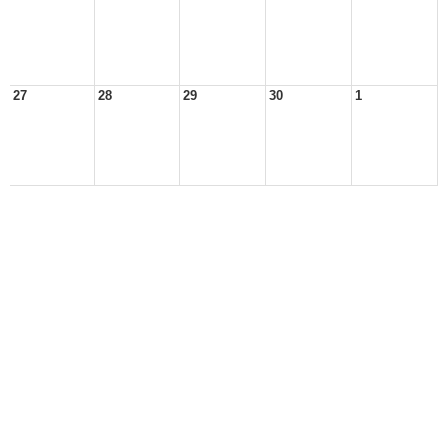
27
28
29
30
1