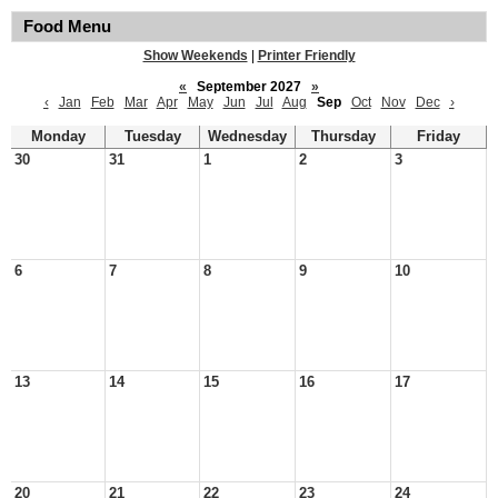
Food Menu
Show Weekends
|
Printer Friendly
«
September 2027
»
‹
Jan
Feb
Mar
Apr
May
Jun
Jul
Aug
Sep
Oct
Nov
Dec
›
Monday
Tuesday
Wednesday
Thursday
Friday
30
31
1
2
3
6
7
8
9
10
13
14
15
16
17
20
21
22
23
24